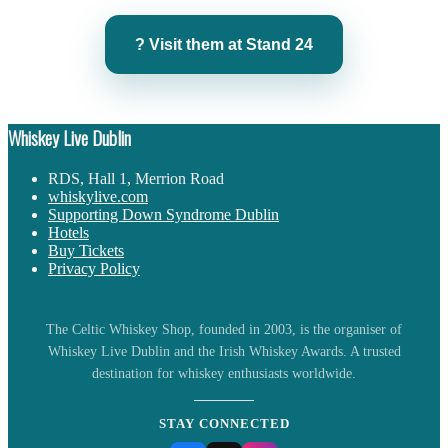
? Visit them at Stand 24
Whiskey Live Dublin
RDS, Hall 1, Merrion Road
whiskylive.com
Supporting Down Syndrome Dublin
Hotels
Buy Tickets
Privacy Policy
The Celtic Whiskey Shop, founded in 2003, is the organiser of
Whiskey Live Dublin and the Irish Whiskey Awards. A trusted
destination for whiskey enthusiasts worldwide.
STAY CONNECTED