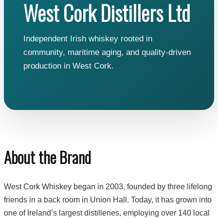
West Cork Distillers Ltd
Independent Irish whiskey rooted in
community, maritime aging, and quality-driven
production in West Cork.
About the Brand
West Cork Whiskey began in 2003, founded by three lifelong
friends in a back room in Union Hall. Today, it has grown into
one of Ireland’s largest distilleries, employing over 140 local