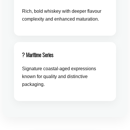
Rich, bold whiskey with deeper flavour
complexity and enhanced maturation.
? Maritime Series
Signature coastal-aged expressions
known for quality and distinctive
packaging.