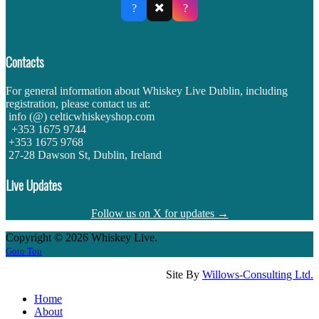
✖️
?
?
Contacts
For general information about Whiskey Live Dublin, including
registration, please contact us at:
info (@) celticwhiskeyshop.com
+353 1675 9744
+353 1675 9768
27-28 Dawson St, Dublin, Ireland
Live Updates
Follow us on X for updates →
Copyright © 2026 Whiskey Live.
Goto Top
Site By
Willows-Consulting Ltd.
Home
About