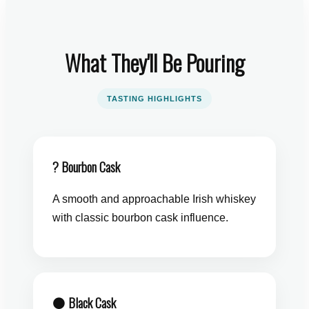
What They'll Be Pouring
TASTING HIGHLIGHTS
? Bourbon Cask
A smooth and approachable Irish whiskey
with classic bourbon cask influence.
⚫ Black Cask