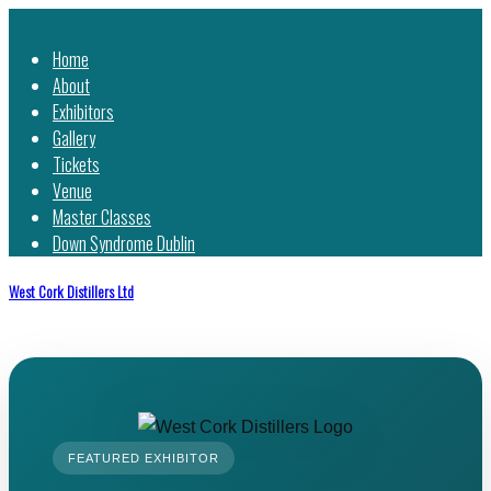
Home
About
Exhibitors
Gallery
Tickets
Venue
Master Classes
Down Syndrome Dublin
West Cork Distillers Ltd
FEATURED EXHIBITOR