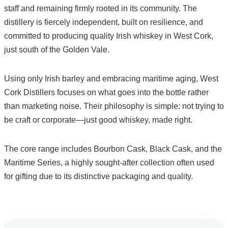
staff and remaining firmly rooted in its community. The
distillery is fiercely independent, built on resilience, and
committed to producing quality Irish whiskey in West Cork,
just south of the Golden Vale.
Using only Irish barley and embracing maritime aging, West
Cork Distillers focuses on what goes into the bottle rather
than marketing noise. Their philosophy is simple: not trying to
be craft or corporate—just good whiskey, made right.
The core range includes Bourbon Cask, Black Cask, and the
Maritime Series, a highly sought-after collection often used
for gifting due to its distinctive packaging and quality.