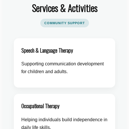
Services & Activities
COMMUNITY SUPPORT
Speech & Language Therapy
Supporting communication development
for children and adults.
Occupational Therapy
Helping individuals build independence in
daily life skills.