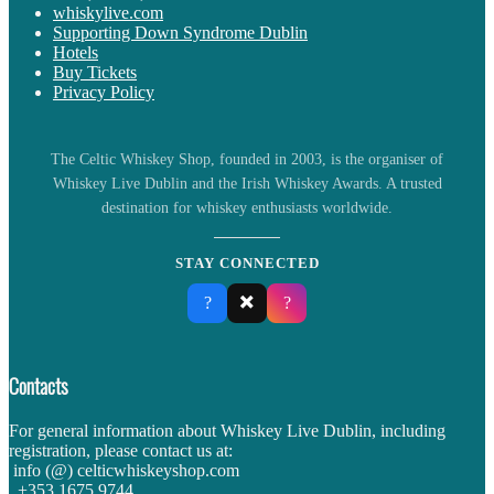
whiskylive.com
Supporting Down Syndrome Dublin
Hotels
Buy Tickets
Privacy Policy
The Celtic Whiskey Shop, founded in 2003, is the organiser of
Whiskey Live Dublin and the Irish Whiskey Awards. A trusted
destination for whiskey enthusiasts worldwide.
STAY CONNECTED
✖️
?
?
Contacts
For general information about Whiskey Live Dublin, including
registration, please contact us at:
info (@) celticwhiskeyshop.com
+353 1675 9744