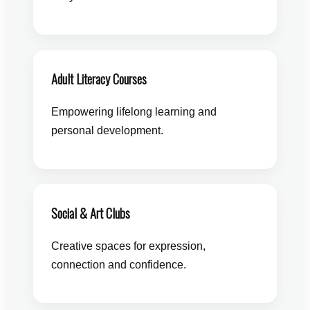
Adult Literacy Courses
Empowering lifelong learning and
personal development.
Social & Art Clubs
Creative spaces for expression,
connection and confidence.