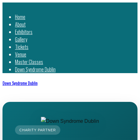
Home
About
Exhibitors
Gallery
Tickets
Venue
Master Classes
Down Syndrome Dublin
Down Syndrome Dublin
CHARITY PARTNER