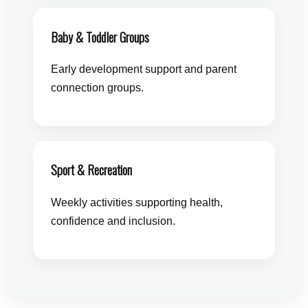
Baby & Toddler Groups
Early development support and parent
connection groups.
Sport & Recreation
Weekly activities supporting health,
confidence and inclusion.