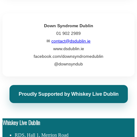
Down Syndrome Dublin
01 902 2989
✉
contact@dsdublin.ie
www.dsdublin.ie
facebook.com/downsyndromedublin
@downsyndub
Proudly Supported by Whiskey Live Dublin
Whiskey Live Dublin
RDS, Hall 1, Merrion Road