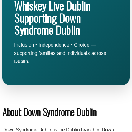
Whiskey Live Dublin
Supporting Down
Syndrome Dublin
Inclusion • Independence • Choice —
supporting families and individuals across
Dublin.
About Down Syndrome Dublin
Down Syndrome Dublin is the Dublin branch of Down