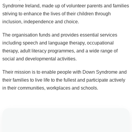
Syndrome Ireland, made up of volunteer parents and families
striving to enhance the lives of their children through
inclusion, independence and choice.
The organisation funds and provides essential services
including speech and language therapy, occupational
therapy, adult literacy programmes, and a wide range of
social and developmental activities.
Their mission is to enable people with Down Syndrome and
their families to live life to the fullest and participate actively
in their communities, workplaces and schools.